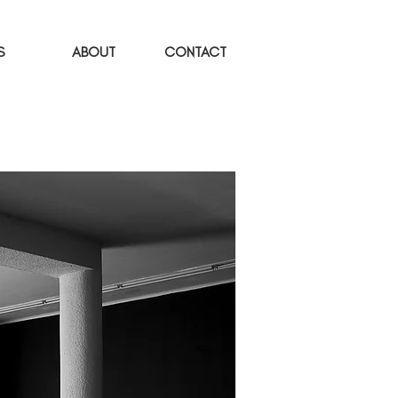
S
ABOUT
CONTACT