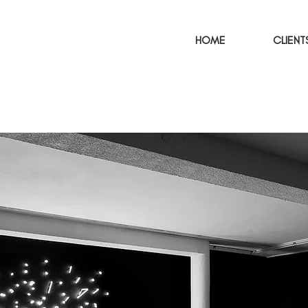
HOME
CLIENT