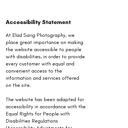
Accessibility Statement
At Elad Sarig Photography,
we
place great importance on making
the website accessible to people
with disabilities, in order to provide
every customer with equal and
convenient access to the
information and services offered
on the site.
The website has been adapted for
accessibility in accordance with the
Equal Rights for People with
Disabilities Regulations