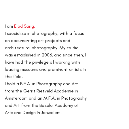
I am
Elad Sarig.
I specialize in photography, with a focus
on documenting art projects and
architectural photography.
My studio
was established in 2006, and since then, I
have had the privilege of working with
leading museums and prominent artists in
the field.
I hold a B.F.A. in Photography and Art
from the Gerrit Rietveld Academie in
Amsterdam and an M.F.A. in Photography
and Art from the Bezalel Academy of
Arts and Design in Jerusalem.