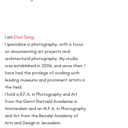
I am
Elad Sarig.
I specialize in photography, with a focus
on documenting art projects and
architectural photography.
My studio
was established in 2006, and since then, I
have had the privilege of working with
leading museums and prominent artists in
the field.
I hold a B.F.A. in Photography and Art
from the Gerrit Rietveld Academie in
Amsterdam and an M.F.A. in Photography
and Art from the Bezalel Academy of
Arts and Design in Jerusalem.