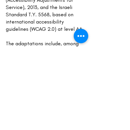
(Accessibility Adjustments for
Service), 2013, and the Israeli
Standard T.Y. 5568, based on
international accessibility
guidelines (WCAG 2.0) at level AA.
The adaptations include, among
others:
Alternative Text for Images: all
images on the site include
descriptive alt text, making them
accessible to screen readers.
Clear Headings Structure: our
content is organized with headings
to support easy navigation for
assistive technologies.
Adjustable Text Size: the website is
compatible with browser zoom