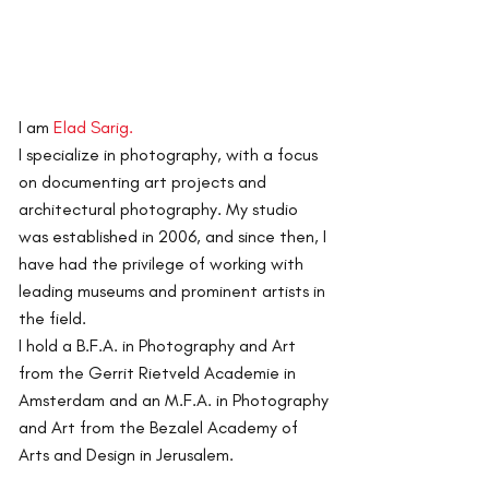
I am
Elad Sarig.
I specialize in photography, with a focus
on documenting art projects and
architectural photography.
My studio
was established in 2006, and since then, I
have had the privilege of working with
leading museums and prominent artists in
the field.
I hold a B.F.A. in Photography and Art
from the Gerrit Rietveld Academie in
Amsterdam and an M.F.A. in Photography
and Art from the Bezalel Academy of
Arts and Design in Jerusalem.