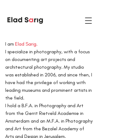
I am
Elad Sarig.
I specialize in photography, with a focus
on documenting art projects and
architectural photography.
My studio
was established in 2006, and since then, I
have had the privilege of working with
leading museums and prominent artists in
the field.
I hold a B.F.A. in Photography and Art
from the Gerrit Rietveld Academie in
Amsterdam and an M.F.A. in Photography
and Art from the Bezalel Academy of
Arts and Design in Jerusalem.