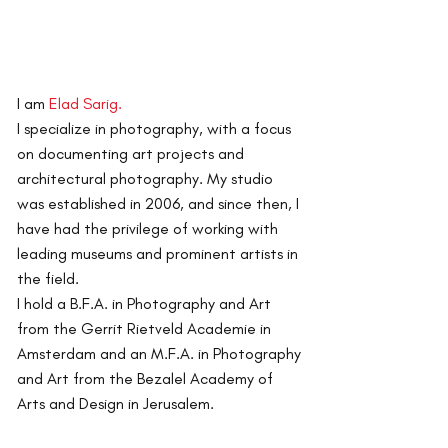
I am
Elad Sarig.
I specialize in photography, with a focus
on documenting art projects and
architectural photography.
My studio
was established in 2006, and since then, I
have had the privilege of working with
leading museums and prominent artists in
the field.
I hold a B.F.A. in Photography and Art
from the Gerrit Rietveld Academie in
Amsterdam and an M.F.A. in Photography
and Art from the Bezalel Academy of
Arts and Design in Jerusalem.